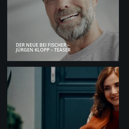
DER NEUE BEI FISCHER –
JÜRGEN KLOPP – TEASER