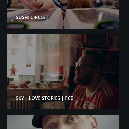
SUSHI CIRCLE
SKY | LOVE STORIES | FCB