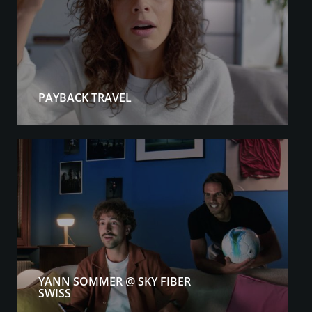
PAYBACK TRAVEL
YANN SOMMER @ SKY FIBER
SWISS