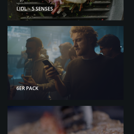
LIDL – 5 SENSES
6ER PACK