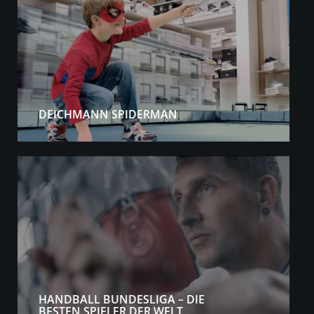
DEICHMANN SPIDERMAN
HANDBALL BUNDESLIGA – DIE
BESTEN SPIELER DER WELT