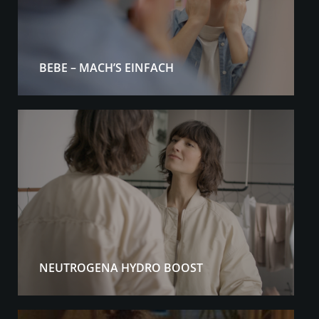
BEBE – MACH’S EINFACH
NEUTROGENA HYDRO BOOST