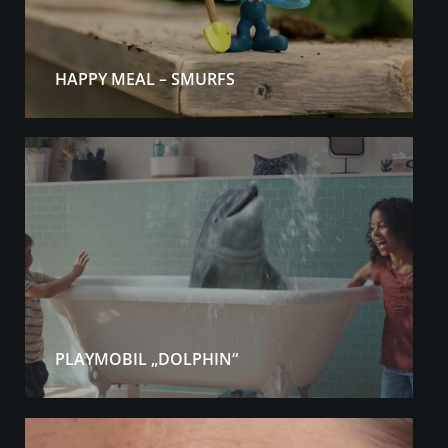
HAPPY MEAL – SMURFS
PLAYMOBIL „DOLPHIN“