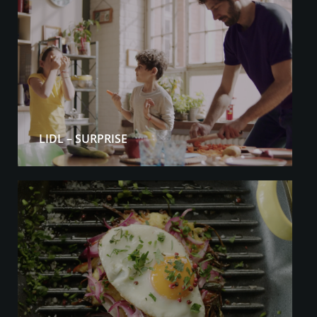
LIDL – SURPRISE