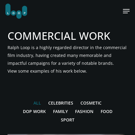
Skip
Men
to
main
content
COMMERCIAL WORK
Ralph Loop is a highly regarded director in the commercial
film industry, having created many memorable and
impactful campaigns for a variety of notable brands.
View some examples of his work below.
ALL
CELEBRITIES
COSMETIC
DOP WORK
FAMILY
FASHION
FOOD
SPORT