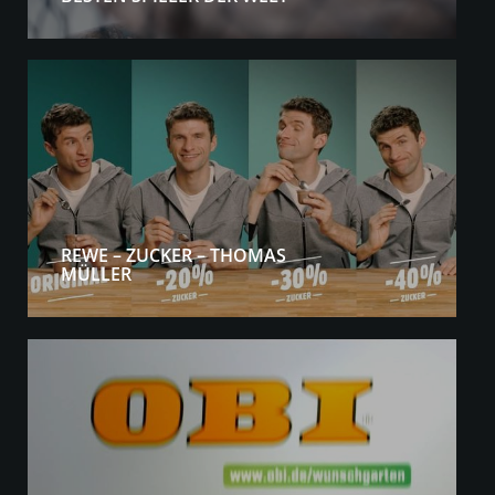
REWE – ZUCKER – THOMAS
MÜLLER