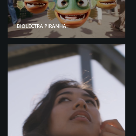
BIOLECTRA PIRANHA