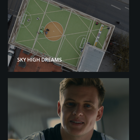
SKY HIGH DREAMS