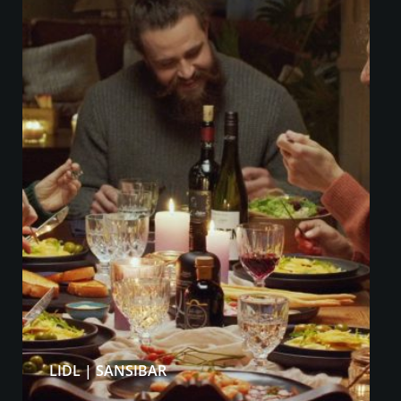
LIDL | SANSIBAR