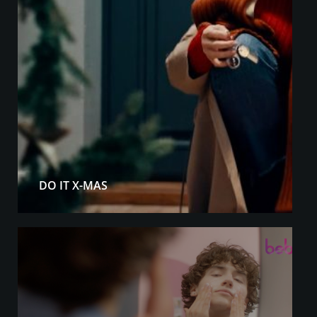
DO IT X-MAS