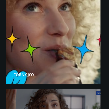
CORNY JOY