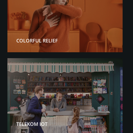
COLORFUL RELIEF
TELEKOM IOT