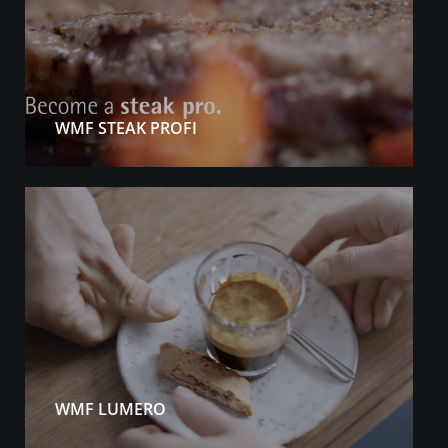
WMF STEAK PROFI
WMF LUMERO