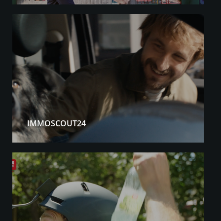
IMMOSCOUT24