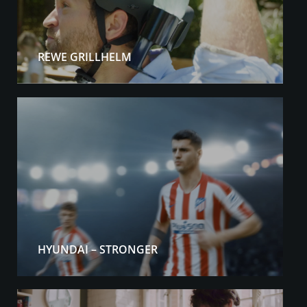
REWE GRILLHELM
HYUNDAI – STRONGER