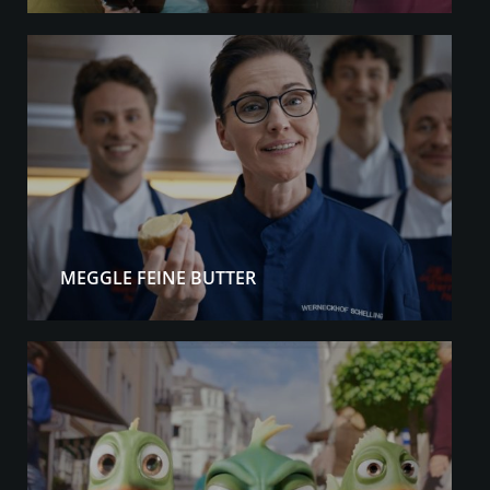
MEGGLE FEINE BUTTER