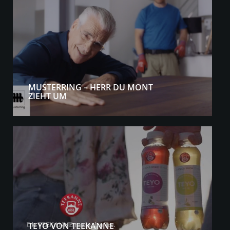
MUSTERRING – HERR DU MONT
ZIEHT UM
TEYO VON TEEKANNE