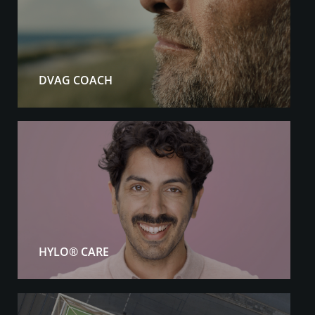
DVAG COACH
HYLO® CARE