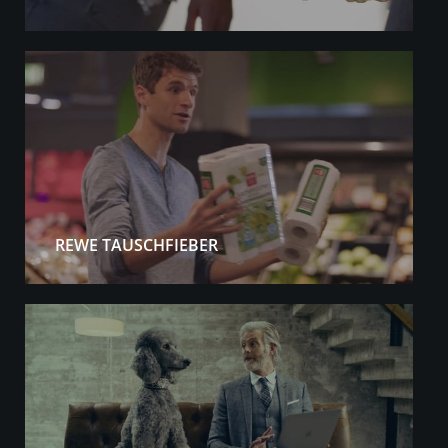
REWE TAUSCHFIEBER