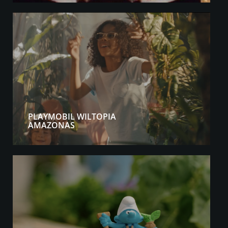
PLAYMOBIL WILTOPIA
AMAZONAS