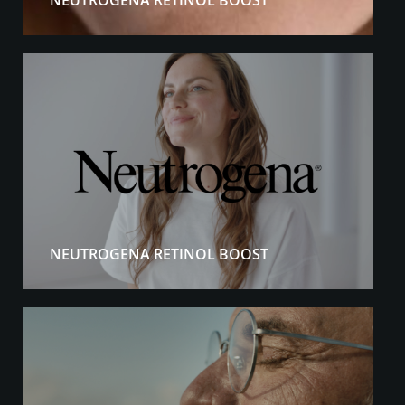
NEUTROGENA RETINOL BOOST
NEUTROGENA RETINOL BOOST