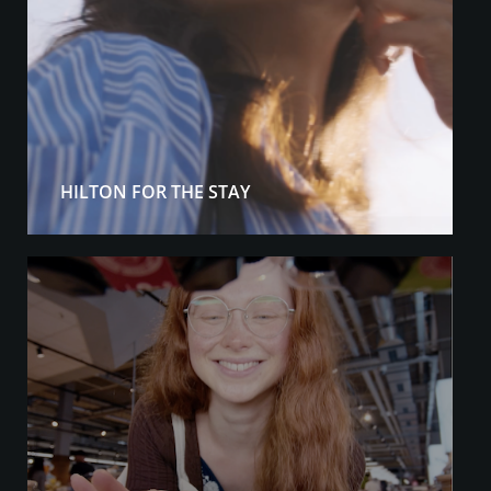
HILTON FOR THE STAY