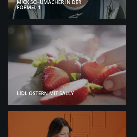
MICK SCHUMACHER IN DER
FORMEL 1
LIDL OSTERN MIT SALLY