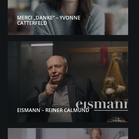
MERCI „DANKE“ – YVONNE
CATTERFELD
EISMANN – REINER CALMUND