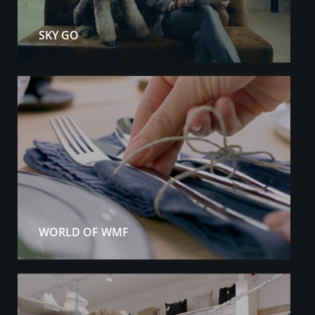
SKY GO
WORLD OF WMF