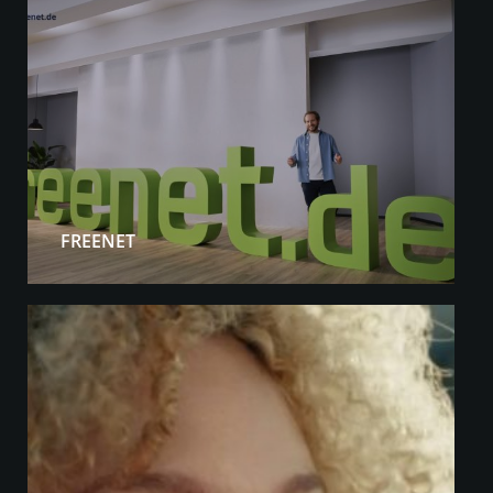
FREENET