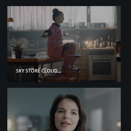
SKY STORE CLOUD