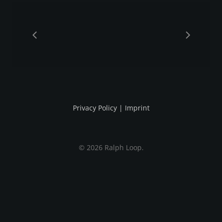
Privacy Policy
|
Imprint
© 2026 Ralph Loop.