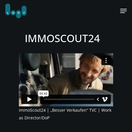
Skip
Men
to
main
content
IMMOSCOUT24
ImmoScout24 | „Besser Verkaufen“ TVC | Work
as Director/DoP