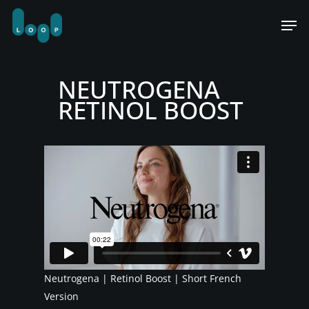
Skip
Men
to
main
content
NEUTROGENA
RETINOL BOOST
Neutrogena | Retinol Boost | Short French
Version