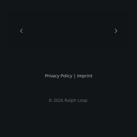
Privacy Policy
|
Imprint
© 2026 Ralph Loop.