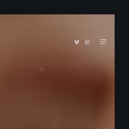
vimeo
instagram
Menu