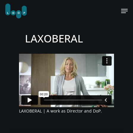
Skip
Men
to
main
content
LAXOBERAL
LAXOBERAL | A work as Director and DoP.