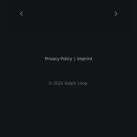
Privacy Policy
|
Imprint
© 2026 Ralph Loop.